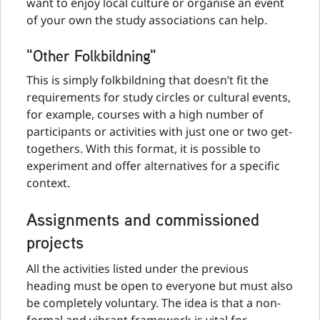
want to enjoy local culture or organise an event
of your own the study associations can help.
"Other Folkbildning"
This is simply folkbildning that doesn’t fit the
requirements for study circles or cultural events,
for example, courses with a high number of
participants or activities with just one or two get-
togethers. With this format, it is possible to
experiment and offer alternatives for a specific
context.
Assignments and commissioned
projects
All the activities listed under the previous
heading must be open to everyone but must also
be completely voluntary. The idea is that a non-