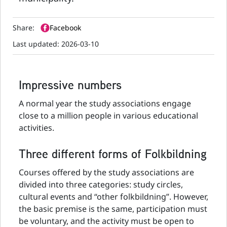
Share:
Facebook
Last updated:
2026-03-10
Impressive numbers
A normal year the study associations engage
close to a million people in various educational
activities.
Three different forms of Folkbildning
Courses offered by the study associations are
divided into three categories: study circles,
cultural events and “other folkbildning”. However,
the basic premise is the same, participation must
be voluntary, and the activity must be open to