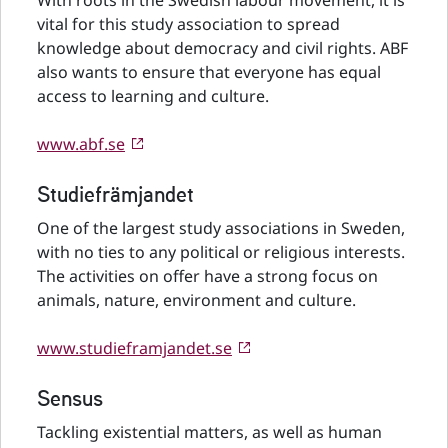
With roots in the Swedish labour movement, it is
vital for this study association to spread
knowledge about democracy and civil rights. ABF
also wants to ensure that everyone has equal
access to learning and culture.
www.abf.se
Studiefrämjandet
One of the largest study associations in Sweden,
with no ties to any political or religious interests.
The activities on offer have a strong focus on
animals, nature, environment and culture.
www.studieframjandet.se
Sensus
Tackling existential matters, as well as human