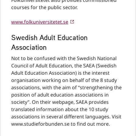
Folkuniversitetet also provides commissioned
courses for the public sector.
www.folkuniversitetet.se
Swedish Adult Education
Association
Not to be confused with the Swedish National
Council of Adult Education, the SAEA (Swedish
Adult Education Association) is the interest
organisation working on behalf of the 8 study
associations, with the aim of “strengthening the
position of adult education associations in
society”. On their webpage, SAEA provides
translated information about the 10 study
associations in several different languages. Visit
www.studieforbunden.se to find out more.