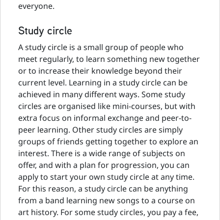
everyone.
Study circle
A study circle is a small group of people who
meet regularly, to learn something new together
or to increase their knowledge beyond their
current level. Learning in a study circle can be
achieved in many different ways. Some study
circles are organised like mini-courses, but with
extra focus on informal exchange and peer-to-
peer learning. Other study circles are simply
groups of friends getting together to explore an
interest. There is a wide range of subjects on
offer, and with a plan for progression, you can
apply to start your own study circle at any time.
For this reason, a study circle can be anything
from a band learning new songs to a course on
art history. For some study circles, you pay a fee,