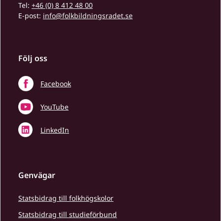
Tel:
+46 (0) 8 412 48 00
E-post:
info@folkbildningsradet.se
Följ oss
Facebook
YouTube
LinkedIn
Genvägar
Statsbidrag till folkhögskolor
Statsbidrag till studieförbund