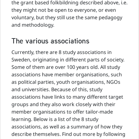
the grant based folkbildning described above, i.e.
they might not be open to everyone, or even
voluntary, but they still use the same pedagogy
and methodology.
The various associations
Currently, there are 8 study associations in
Sweden, originating in different parts of society.
Some of them are over 100 years old. All study
associations have member organisations, such
as political parties, youth organisations, NGOs
and universities. Because of this, study
associations have links to many different target
groups and they also work closely with their
member organisations to offer tailor-made
learning. Below is a list of the 8 study
associations, as well as a summary of how they
describe themselves. Find out more by following