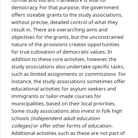
formal and vibrant framework is vital for
democracy. For that purpose, the government
offers sizeable grants to the study associations,
without precise, detailed control of what they
result in. There are overarching aims and
objectives for the grants, but the unconstrained
nature of the provisions creates opportunities
for true cultivation of democratic values. In
addition to these core activities, however, the
study associations also undertake specific tasks,
such as limited assignments or commissions. For
instance, the study associations sometimes offer
educational activities for asylum seekers and
immigrants or tailor-made courses for
municipalities, based on their local priorities.
Some study associations also invest in folk high
schools
(independent adult education
colleges)
or offer other forms of education.
Additional activities such as these are not part of