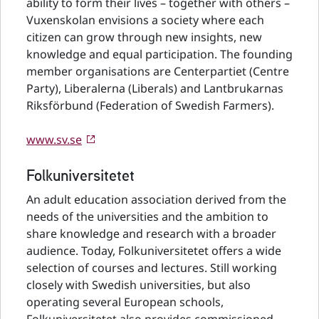
ability to form their lives – together with others –
Vuxenskolan envisions a society where each
citizen can grow through new insights, new
knowledge and equal participation. The founding
member organisations are Centerpartiet (Centre
Party), Liberalerna (Liberals) and Lantbrukarnas
Riksförbund (Federation of Swedish Farmers).
www.sv.se
Folkuniversitetet
An adult education association derived from the
needs of the universities and the ambition to
share knowledge and research with a broader
audience. Today, Folkuniversitetet offers a wide
selection of courses and lectures. Still working
closely with Swedish universities, but also
operating several European schools,