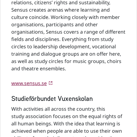
relations, citizens’ rights and sustainability,
Sensus creates arenas where learning and
culture coincide. Working closely with member
organisations, participants and other
organisations, Sensus covers a range of different
fields and disciplines. Everything from study
circles to leadership development, vocational
training and dialogue groups are on offer here,
as well as study circles for music groups, choirs
and theatre ensembles.
www.sensus.se
Studieförbundet Vuxenskolan
With activities all across the country, this
study association focuses on the equal rights of
all human beings. With the idea that learning is
achieved when people are able to use their own