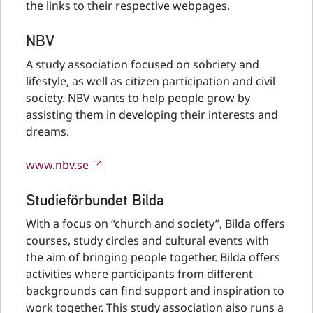
the links to their respective webpages.
NBV
A study association focused on sobriety and
lifestyle, as well as citizen participation and civil
society. NBV wants to help people grow by
assisting them in developing their interests and
dreams.
www.nbv.se
Studieförbundet Bilda
With a focus on “church and society”, Bilda offers
courses, study circles and cultural events with
the aim of bringing people together. Bilda offers
activities where participants from different
backgrounds can find support and inspiration to
work together. This study association also runs a