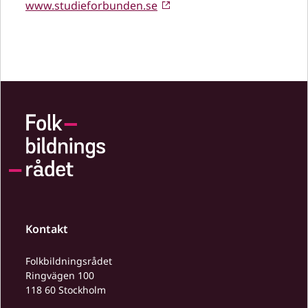
www.studieforbunden.se
Kontakt
Folkbildningsrådet
Ringvägen 100
118 60 Stockholm