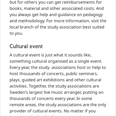
but for others you can get reimbursements for
books, material and other associated costs. And
you always get help and guidance on pedagogy
and methodology. For more information, visit the
local branch of the study association best suited
to you.
Cultural event
A cultural event is just what it sounds like,
something cultural organised as a single event.
Every year, the study associations host or help to
host thousands of concerts, public seminars,
plays, guided art exhibitions and other cultural
activities. Together, the study associations are
Sweden’s largest live music arranger, putting on
thousands of concerts every year. In some
remote areas, the study associations are the only
provider of cultural events. No matter if you