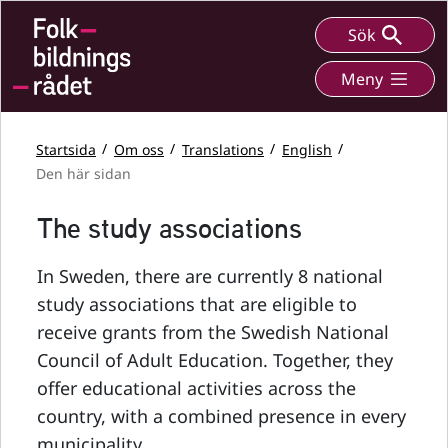
Sök
Meny
Startsida
Om oss
Translations
English
Den här sidan
The study associations
In Sweden, there are currently 8 national
study associations that are eligible to
receive grants from the Swedish National
Council of Adult Education. Together, they
offer educational activities across the
country, with a combined presence in every
municipality.