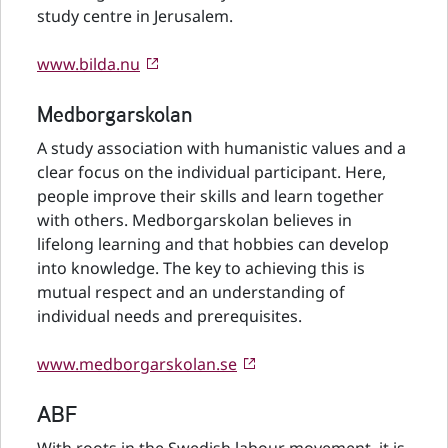
study centre in Jerusalem.
www.bilda.nu
Medborgarskolan
A study association with humanistic values and a
clear focus on the individual participant. Here,
people improve their skills and learn together
with others. Medborgarskolan believes in
lifelong learning and that hobbies can develop
into knowledge. The key to achieving this is
mutual respect and an understanding of
individual needs and prerequisites.
www.medborgarskolan.se
ABF